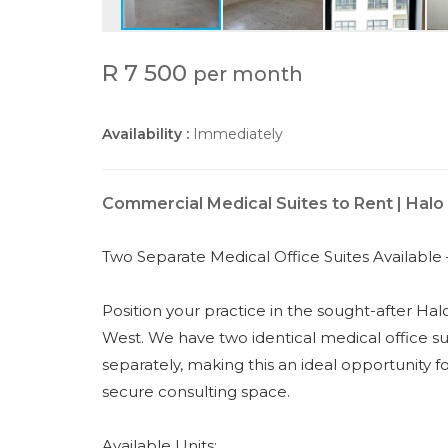
R 7 500
per month
Availability :
Immediately
Commercial Medical Suites to Rent | Halo
Two Separate Medical Office Suites Available 
Position your practice in the sought-after Hal
West. We have two identical medical office sui
separately, making this an ideal opportunity f
secure consulting space.
Available Units: