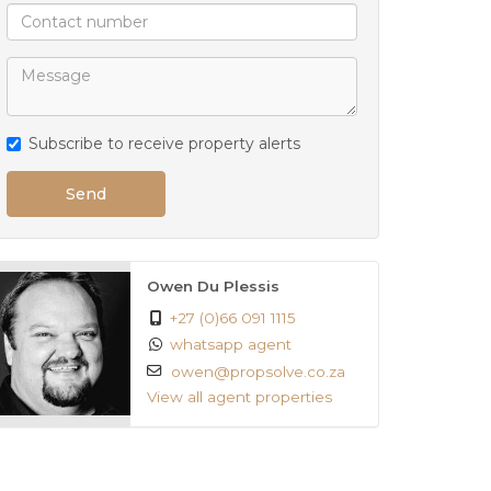
Subscribe to receive property alerts
Send
Owen Du Plessis
+27 (0)66 091 1115
whatsapp agent
owen@propsolve.co.za
View all agent properties