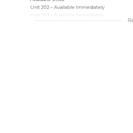
Unit 202 – Available Immediately
Unit 203 – Available Immediately
R
Please note: These are two separate units. The 
- Rental (Per Unit)
- Monthly Rental: R6,250
- Operating Costs (OPS): R1,250
- Total Monthly Rental: R7,500
Property Features:
- Modern medical consulting suite
- Located within the professional Halo Medica
- 24/7 advanced security
- Secure on-site parking available
- Ideal for doctors, specialists, therapists, al
practitioners