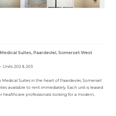
 Medical Suites, Paardevlei, Somerset West
– Units 202 & 203
o Medical Suites in the heart of Paardevlei, Somerset
tes available to rent immediately. Each unit is leased
or healthcare professionals looking for a modern,