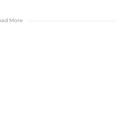
ead More
advertised rental is per unit.
l Suites
lied healthcare professionals, and other medical