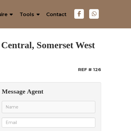
ire
Tools
Contact
 Central, Somerset West
REF # 126
Message Agent