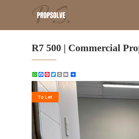
R7 500 | Commercial Pro
WhatsApp
Facebook
Pinterest
Twitter
Print
Share
To Let