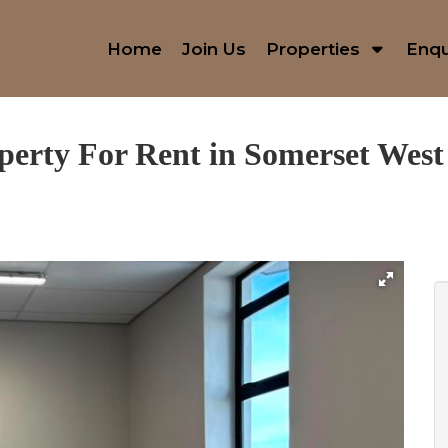
Home
Join Us
Properties
Enqu
perty For Rent in Somerset West