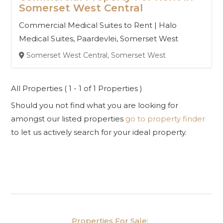
Somerset West Central
Commercial Medical Suites to Rent | Halo
Medical Suites, Paardevlei, Somerset West
Somerset West Central, Somerset West
All Properties ( 1 - 1 of 1 Properties )
Should you not find what you are looking for
amongst our listed properties
go to property finder
to let us actively search for your ideal property.
Properties For Sale: