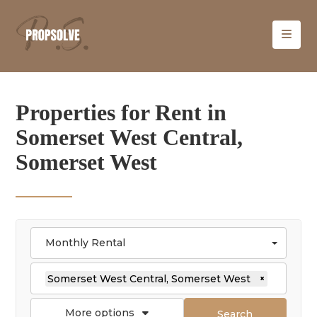
Properties for Rent in
Somerset West Central,
Somerset West
Monthly Rental
Somerset West Central, Somerset West
×
More options
Search