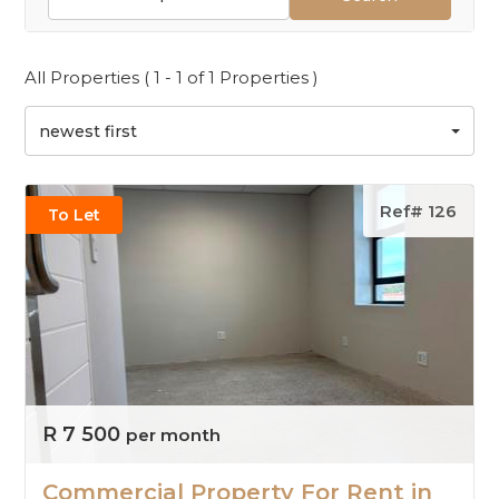
All Properties ( 1 - 1 of 1 Properties )
newest first
Ref# 126
To Let
R 7 500
per month
Commercial Property For Rent in